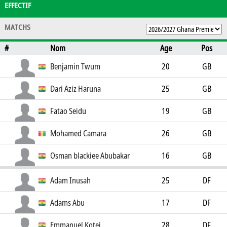
EFFECTIF
MATCHS
#
Nom
Age
Pos
Benjamin Twum
20
GB
Dari Aziz Haruna
25
GB
Fatao Seidu
19
GB
Mohamed Camara
26
GB
Osman blackiee Abubakar
16
GB
Adam Inusah
25
DF
Adams Abu
17
DF
Emmanuel Kotei
28
DF