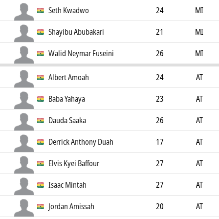
Seth Kwadwo
24
MI
Shayibu Abubakari
21
MI
Walid Neymar Fuseini
26
MI
Albert Amoah
24
AT
Baba Yahaya
23
AT
Dauda Saaka
26
AT
Derrick Anthony Duah
17
AT
Elvis Kyei Baffour
27
AT
Isaac Mintah
27
AT
Jordan Amissah
20
AT