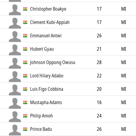
Christopher Boakye
17
MI
Clement Kubi-Appiah
17
MI
Emmanuel Antwi
26
MI
Hubert Gyau
21
MI
Johnson Oppong Owusu
28
MI
Lord Hilary Adabo
22
MI
Luis Figo Cobbina
20
MI
Mustapha Adams
16
MI
Philip Amoh
24
MI
Prince Badu
26
MI