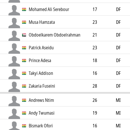
Mohamed Ali Serebour
17
DF
Musa Hamzata
23
DF
Obdoelkarem Obdoelrahman
21
DF
Patrick Aseidu
23
DF
Prince Adesa
18
DF
Takyi Addison
16
DF
Zakaria Fuseini
28
DF
Andrews Ntim
26
MI
Andy Twumasi
19
MI
Bismark Ofori
16
MI