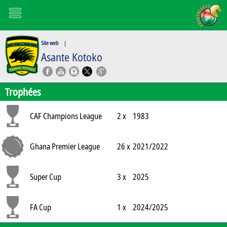
Site web
|
Asante Kotoko
Trophées
CAF Champions League
2 x
1983
Ghana Premier League
26 x
2021/2022
Super Cup
3 x
2025
FA Cup
1 x
2024/2025