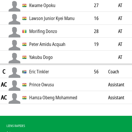
Kwame Opoku
27
AT
Lawson Junior Kyei Manu
16
AT
Morifing Donzo
28
AT
Peter Amidu Acquah
19
AT
Yakubu Dogo
AT
C
Eric Tinkler
56
Coach
AC
Prince Owusu
Assistant
AC
Coach
Hamza Obeng Mohammed
Assistant
Coach
LIENS RAPIDES