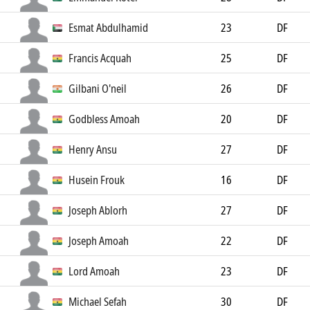
Esmat Abdulhamid
23
DF
Francis Acquah
25
DF
Gilbani O'neil
26
DF
Godbless Amoah
20
DF
Henry Ansu
27
DF
Husein Frouk
16
DF
Joseph Ablorh
27
DF
Joseph Amoah
22
DF
Lord Amoah
23
DF
Michael Sefah
30
DF