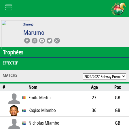
Site web
|
Marumo
Trophées
EFFECTIF
MATCHS
#
Nom
Age
Pos
Emile Merlin
27
GB
Kagiso Mlambo
36
GB
Nicholas Mlambo
GB