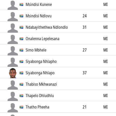
Msindisi Kunene
MI
Msindisi Ndlovu
24
MI
Ndabayithethwa Ndlondlo
31
MI
Onalenna Lepelesana
MI
Simo Mbhele
27
MI
Siyabonga Nhlapho
MI
Siyabonga Nhlapo
37
MI
Thabiso Mkhwanazi
MI
Thapelo Dhludhlu
MI
Thatho Pheeha
21
MI