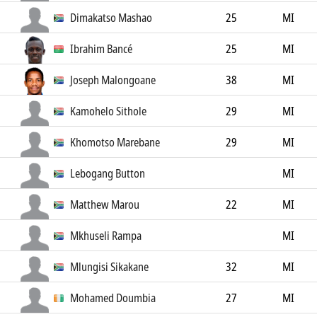
Dimakatso Mashao
25
MI
Ibrahim Bancé
25
MI
Joseph Malongoane
38
MI
Kamohelo Sithole
29
MI
Khomotso Marebane
29
MI
Lebogang Button
MI
Matthew Marou
22
MI
Mkhuseli Rampa
MI
Mlungisi Sikakane
32
MI
Mohamed Doumbia
27
MI