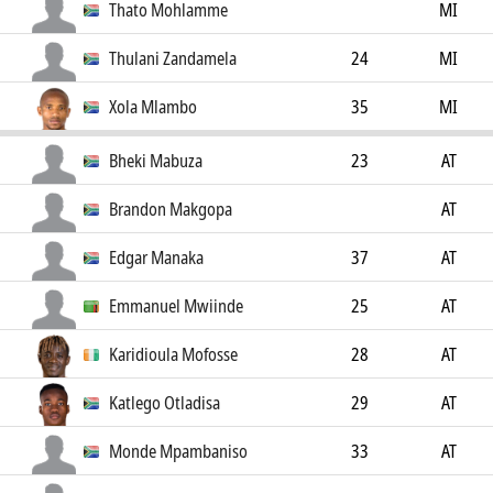
Thato Mohlamme
MI
Thulani Zandamela
24
MI
Xola Mlambo
35
MI
Bheki Mabuza
23
AT
Brandon Makgopa
AT
Edgar Manaka
37
AT
Emmanuel Mwiinde
25
AT
Karidioula Mofosse
28
AT
Katlego Otladisa
29
AT
Monde Mpambaniso
33
AT