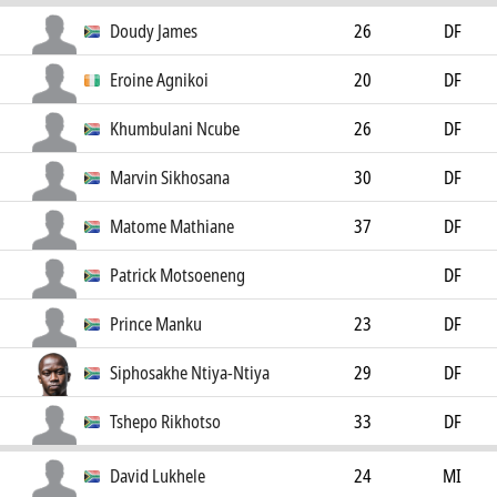
Doudy James
26
DF
Eroine Agnikoi
20
DF
Khumbulani Ncube
26
DF
Marvin Sikhosana
30
DF
Matome Mathiane
37
DF
Patrick Motsoeneng
DF
Prince Manku
23
DF
Siphosakhe Ntiya-Ntiya
29
DF
Tshepo Rikhotso
33
DF
David Lukhele
24
MI