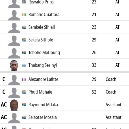
Rewaldo Prins
23
AT
Romaric Ouattara
21
AT
Samkele Sihlali
23
AT
Sekela Sithole
29
AT
Teboho Motloung
26
AT
Thabang Sesinyi
33
AT
C
Alexandre Lafitte
29
Coach
C
Phuti Mohafe
52
Coach
AC
Raymond Mdaka
Assistant
AC
Coach
Selaotse Mosala
Assistant